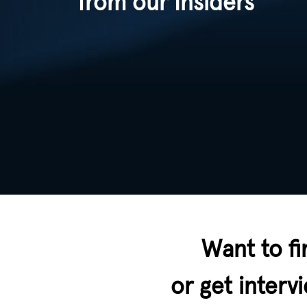
from our Insiders
Want to fi
or get inter