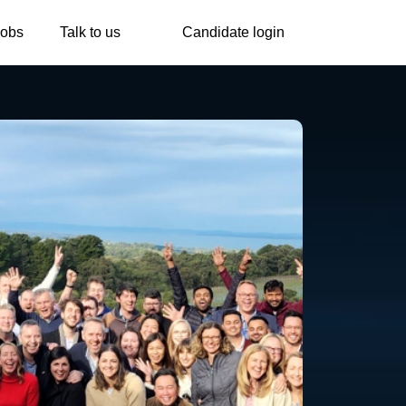
Jobs
Talk to us
Candidate login