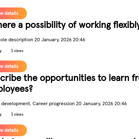
w details
here a possibility of working flexibl
Role description
20 January, 2026 20:46
y
3 views
w details
cribe the opportunities to learn 
loyees?
 development, Career progression
20 January, 2026 20:46
y
3 views
w details