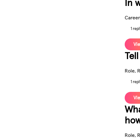
In 
Career
1 repl
Vie
Tel
Role, 
1 repl
Vie
Wha
how
Role, 