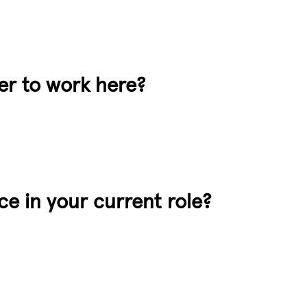
der to work here?
e in your current role?