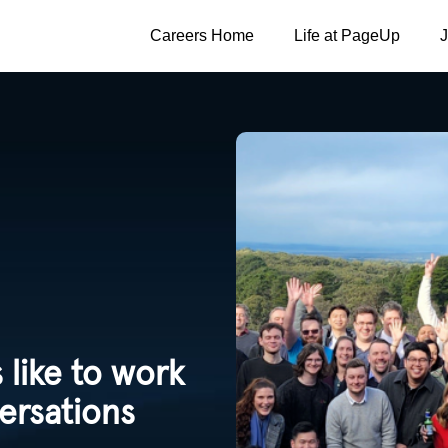
Careers Home
Life at PageUp
 like to work
ersations