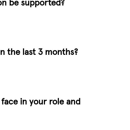
ion be supported?
in the last 3 months?
 face in your role and