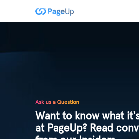
Ask us a Question
Want to know what it's
at PageUp? Read conv