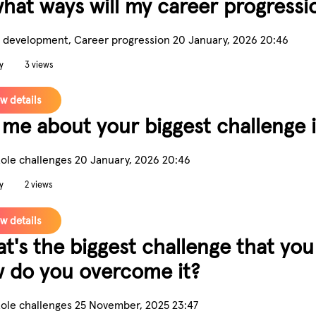
what ways will my career progress
 development, Career progression
20 January, 2026 20:46
y
3 views
w details
l me about your biggest challenge 
Role challenges
20 January, 2026 20:46
y
2 views
w details
t's the biggest challenge that you
 do you overcome it?
Role challenges
25 November, 2025 23:47