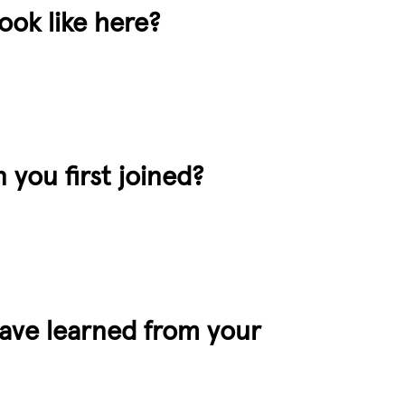
ok like here?
 you first joined?
have learned from your