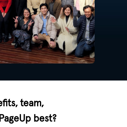
fits, team,
 PageUp best?