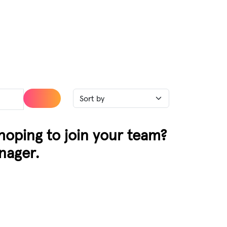
 hoping to join your team?
nager.