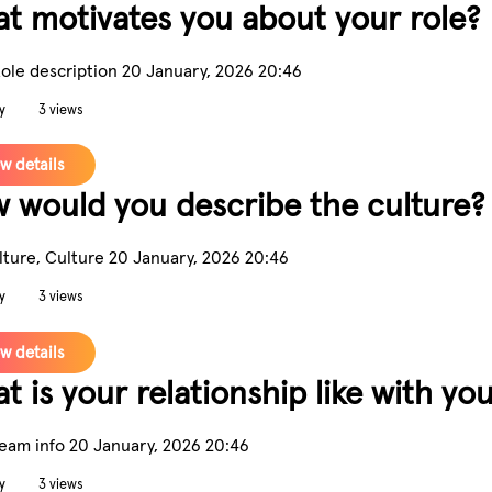
t motivates you about your role?
Role description
20 January, 2026 20:46
y
3 views
w details
 would you describe the culture?
lture, Culture
20 January, 2026 20:46
y
3 views
w details
t is your relationship like with y
Team info
20 January, 2026 20:46
y
3 views