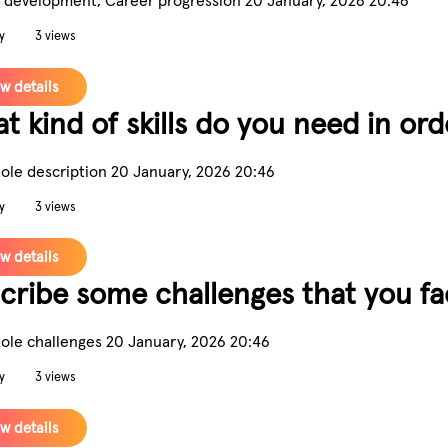
y
3 views
w details
t kind of skills do you need in or
Role description
20 January, 2026 20:46
y
3 views
w details
cribe some challenges that you fac
Role challenges
20 January, 2026 20:46
y
3 views
w details