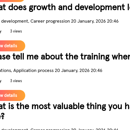
t does growth and development lo
 development, Career progression
20 January, 2026 20:46
y
3 views
w details
ase tell me about the training when
ations, Application process
20 January, 2026 20:46
y
3 views
w details
t is the most valuable thing you 
e?
 development, Career progression
20 January, 2026 20:46