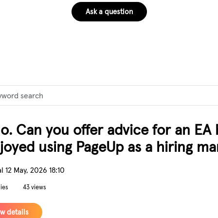
Ask a question
rd
lo. Can you offer advice for an EA
njoyed using PageUp as a hiring ma
l
12 May, 2026 18:10
lies
43 views
w details