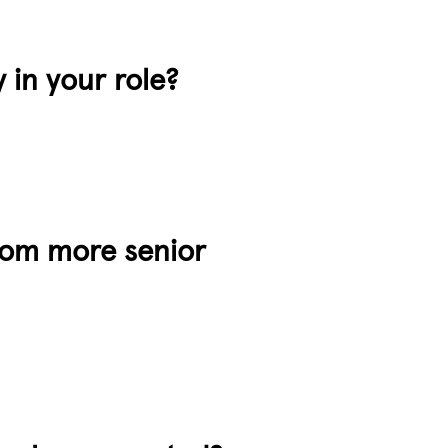
y in your role?
from more senior