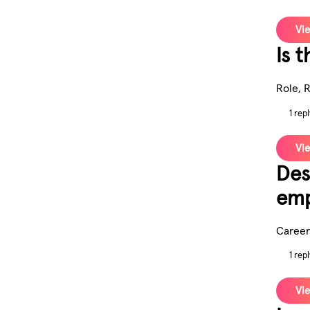
Vie
Is t
Role, 
1 repl
Vie
Des
emp
Career
1 repl
Vie