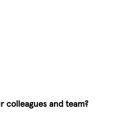
our colleagues and team?