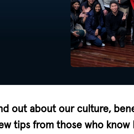
nd out about our culture, bene
view tips from those who know