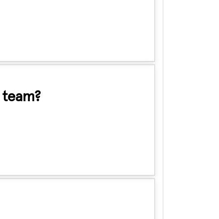
d team?