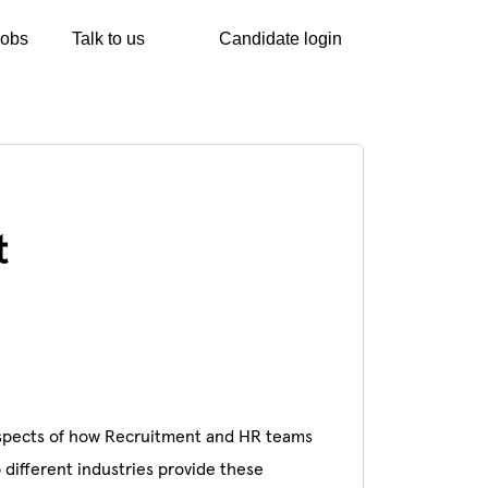
Jobs
Talk to us
Candidate login
t
l aspects of how Recruitment and HR teams
different industries provide these