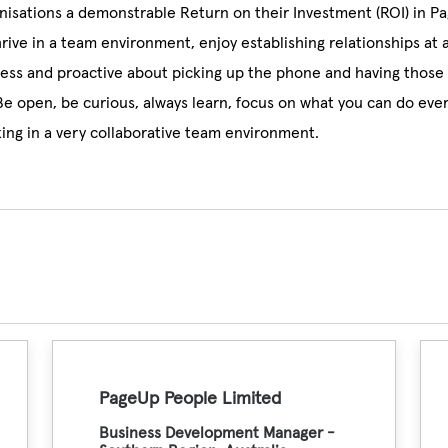
nisations a demonstrable Return on their Investment (ROI) in P
hrive in a team environment, enjoy establishing relationships at 
less and proactive about picking up the phone and having those 
Be open, be curious, always learn, focus on what you can do eve
ing in a very collaborative team environment.
PageUp People Limited
Business Development Manager -