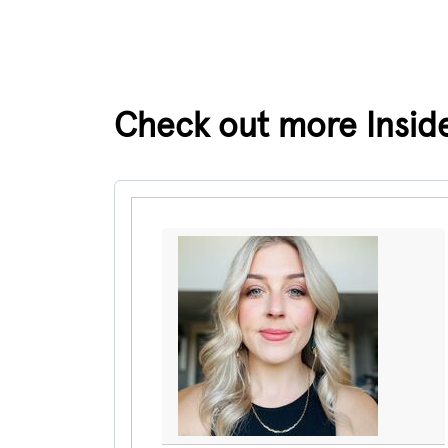
Check out more Insider
Pause the proceeding carousel