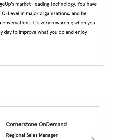
ageUp's market-leading technology. You have
a C-Level in major organisations, and be
conversations. It's very rewarding when you
ry day to improve what you do and enjoy
Cornerstone OnDemand
Regional Sales Manager