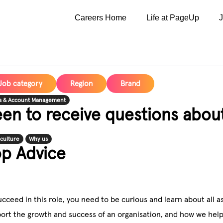
Careers Home
Life at PageUp
Job category
Region
Brand
s & Account Management
en to receive questions abou
culture
Why us
op Advice
ucceed in this role, you need to be curious and learn about al
ort the growth and success of an organisation, and how we help 