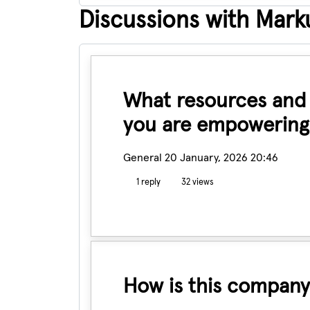
Discussions with Marku
What resources and t
you are empowering
General
20 January, 2026 20:46
1 reply
32 views
How is this company