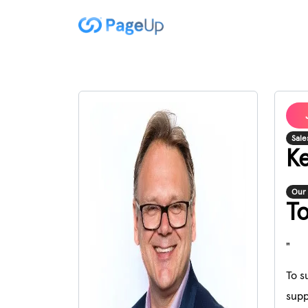
Sale
Ke
Our 
T
"
To s
supp