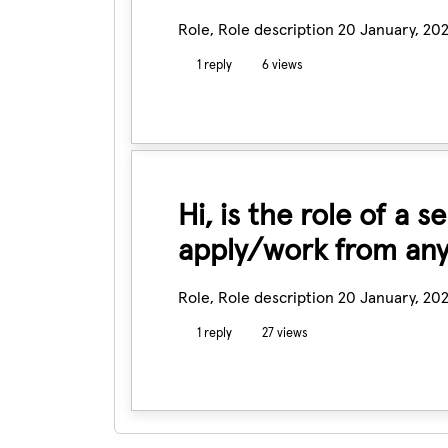
Role, Role description
20 January, 20
1 reply
6 views
Hi, is the role of a 
apply/work from any
Role, Role description
20 January, 20
1 reply
27 views