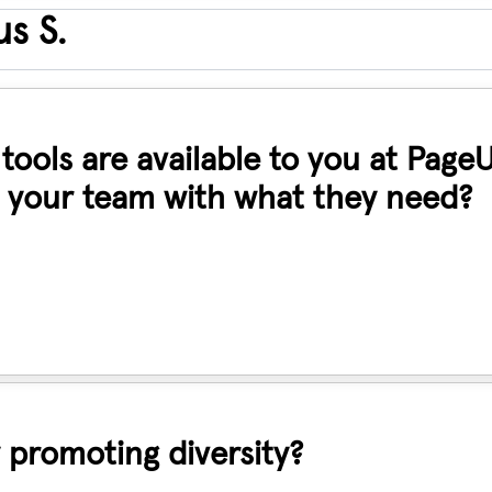
s S.
ools are available to you at Page
 your team with what they need?
 promoting diversity?