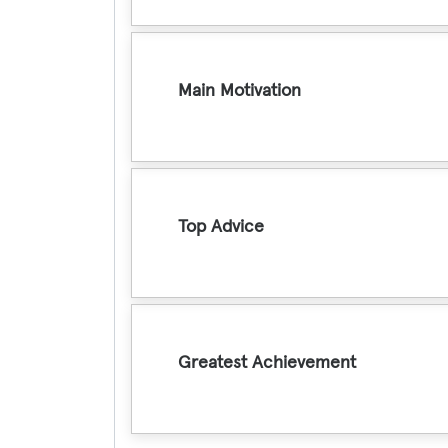
Main Motivation
Top Advice
Greatest Achievement