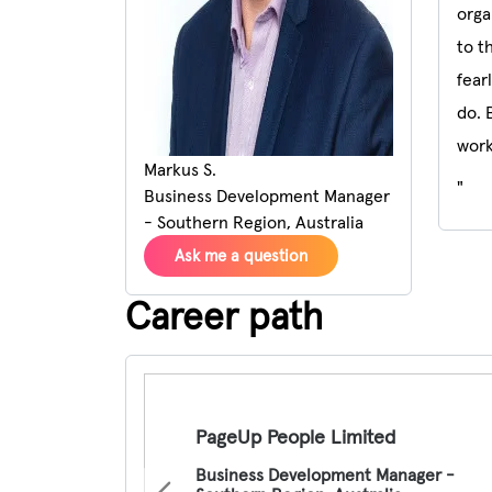
orga
to t
fear
do. 
work
Markus S.
"
Business Development Manager
- Southern Region, Australia
Ask me a question
Career path
Pause the proceeding carousel
PageUp People Limited
Business Development Manager -