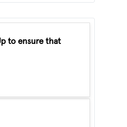
Up to ensure that