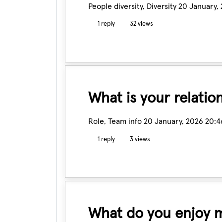
People diversity, Diversity
20 January,
1 reply
32 views
What is your relatio
Role, Team info
20 January, 2026 20:4
1 reply
3 views
What do you enjoy m