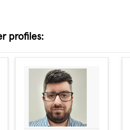
 profiles: