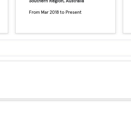
Southern Region, Australia
From Mar 2018 to Present