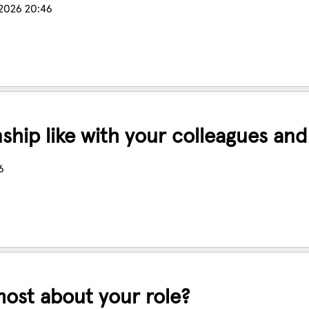
 2026 20:46
nship like with your colleagues an
6
ost about your role?