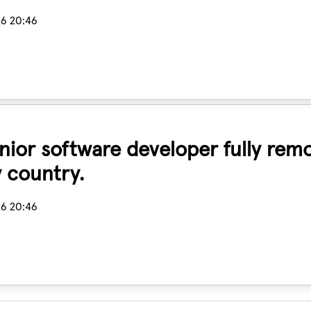
26 20:46
senior software developer fully rem
 country.
26 20:46