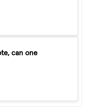
ote, can one