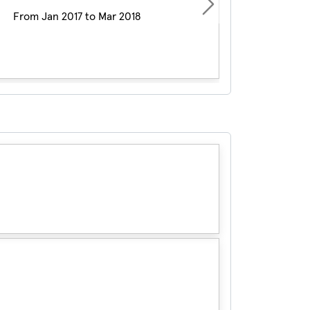
Next
From Jan 2017 to Mar 2018