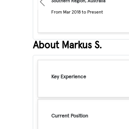
Southern Region, Australia
Previous
From Mar 2018 to Present
About Markus S.
Key Experience
Current Position