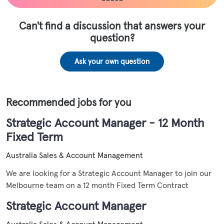
Can't find a discussion that answers your
question?
Ask your own question
Recommended jobs for you
Strategic Account Manager - 12 Month
Fixed Term
Australia
Sales & Account Management
We are looking for a Strategic Account Manager to join our
Melbourne team on a 12 month Fixed Term Contract
Strategic Account Manager