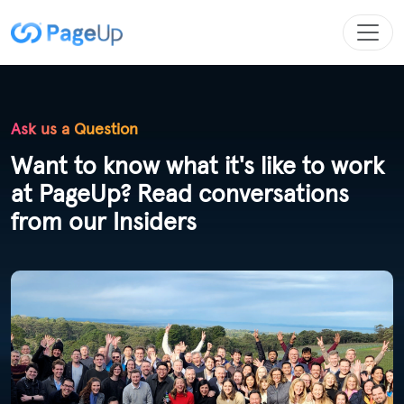
Ask us a Question
Want to know what it's like to work
at PageUp? Read conversations
from our Insiders