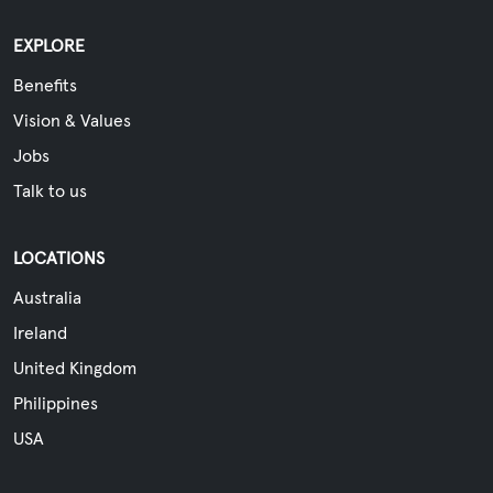
EXPLORE
Benefits
Vision & Values
Jobs
Talk to us
LOCATIONS
Australia
Ireland
United Kingdom
Philippines
USA