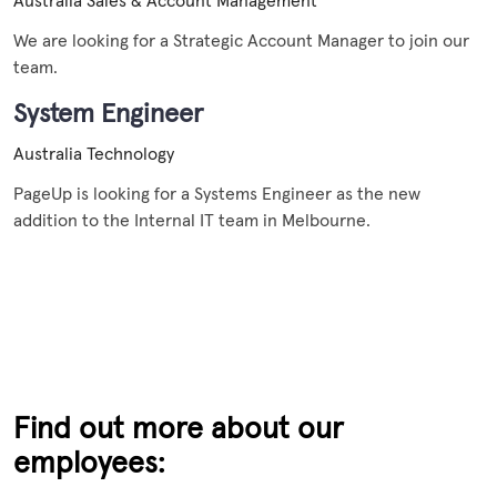
Australia
Sales & Account Management
We are looking for a Strategic Account Manager to join our
team.
System Engineer
Australia
Technology
PageUp is looking for a Systems Engineer as the new
addition to the Internal IT team in Melbourne.
Find out more about our
employees: