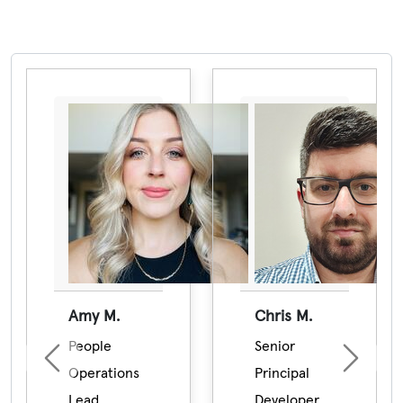
Pause the proceeding carousel
Amy M.
Chris M.
People
Senior
Previous
Next
Operations
Principal
Lead
Developer