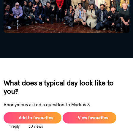
What does a typical day look like to
you?
Anonymous asked a question to Markus S.
Add to favourites
View favourites
1 reply
50 views