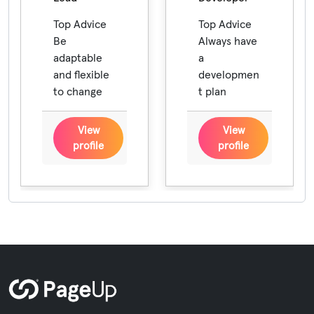
Top Advice
Top Advice
Be
Always have
adaptable
a
and flexible
developmen
to change
t plan
View
View
profile
profile