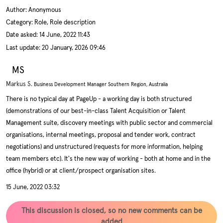
Author:
Anonymous
Category: Role, Role description
Date asked:
14 June, 2022 11:43
Last update:
20 January, 2026 09:46
MS
Markus S.
Business Development Manager Southern Region, Australia
There is no typical day at PageUp - a working day is both structured
(demonstrations of our best-in-class Talent Acquisition or Talent
Management suite, discovery meetings with public sector and commercial
organisations, internal meetings, proposal and tender work, contract
negotiations) and unstructured (requests for more information, helping
team members etc). It's the new way of working - both at home and in the
office (hybrid) or at client/prospect organisation sites.
15 June, 2022 03:32
This discussion is closed, so no new comments can be
added