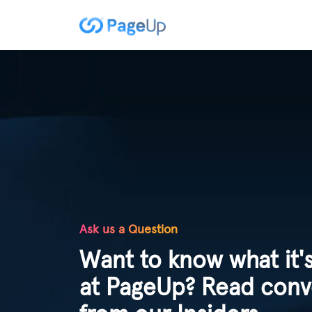
Ask us a Question
Want to know what it's
at PageUp? Read conv