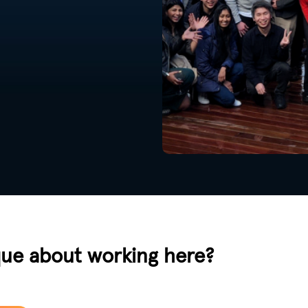
que about working here?