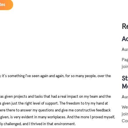
tes
R
A
Aus
Pag
jo
p; it's something I've seen again and again, for so many people, over the
St
M
Aus
as given projects and tasks that had a real impact on my team and the
given just the right level of support. The freedom to try my hand at
We 
, were there to answer my questions and give me constructive feedback
jo
ly given, is very evident in many workplaces. And the more I proved myself,
Co
 challenged, and I thrived in that environment.