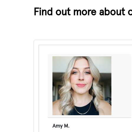
Find out more about 
Pause the proceeding carousel
Amy M.