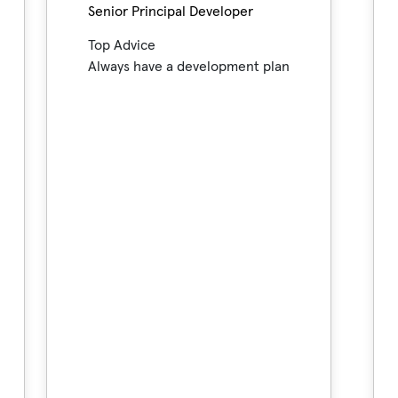
Senior Principal Developer
Top Advice
Always have a development plan