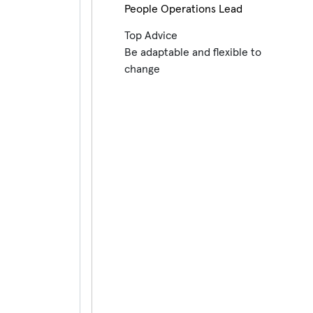
People Operations Lead
Top Advice
Be adaptable and flexible to
change