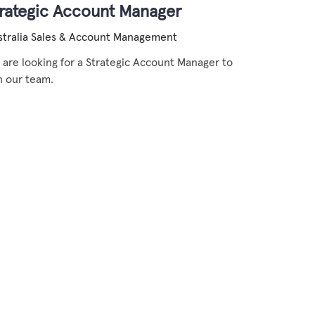
trategic Account Manager
tralia
Sales & Account Management
are looking for a Strategic Account Manager to
n our team.