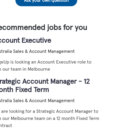
Ask your own question
ecommended jobs for you
ccount Executive
tralia
Sales & Account Management
eUp is looking an Account Executive role to
in our team in Melbourne
rategic Account Manager - 12
onth Fixed Term
tralia
Sales & Account Management
are looking for a Strategic Account Manager to
in our Melbourne team on a 12 month Fixed Term
ntract