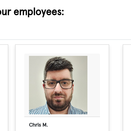
our employees:
Chris M.