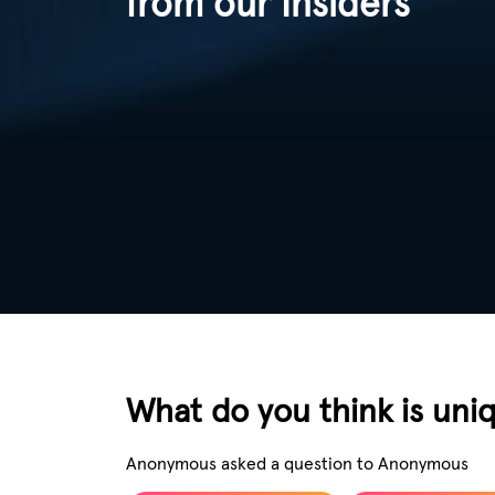
from our Insiders
What do you think is uni
Anonymous asked a question to Anonymous