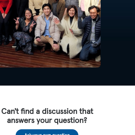
Can't find a discussion that
answers your question?