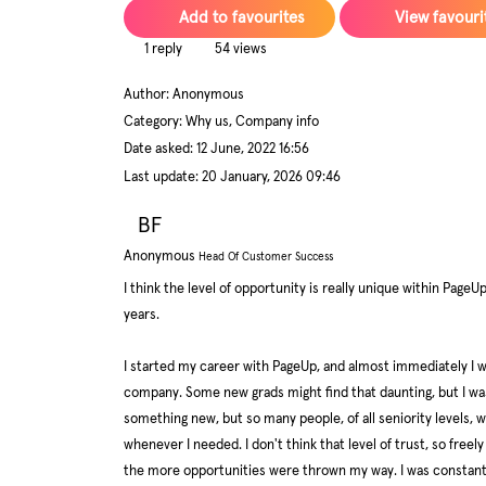
Add to favourites
View favouri
1 reply
54 views
Author:
Anonymous
Category: Why us, Company info
Date asked:
12 June, 2022 16:56
Last update:
20 January, 2026 09:46
BF
Anonymous
Head Of Customer Success
I think the level of opportunity is really unique within PageU
years.
I started my career with PageUp, and almost immediately I w
company. Some new grads might find that daunting, but I was 
something new, but so many people, of all seniority levels
whenever I needed. I don't think that level of trust, so free
the more opportunities were thrown my way. I was constantly