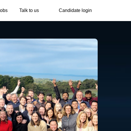
Jobs
Talk to us
Candidate login