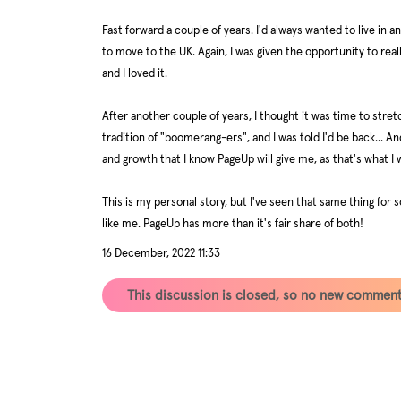
Fast forward a couple of years. I'd always wanted to live in 
to move to the UK. Again, I was given the opportunity to rea
and I loved it.
After another couple of years, I thought it was time to stre
tradition of "boomerang-ers", and I was told I'd be back... An
and growth that I know PageUp will give me, as that's what I 
This is my personal story, but I've seen that same thing fo
like me. PageUp has more than it's fair share of both!
16 December, 2022 11:33
This discussion is closed, so no new commen