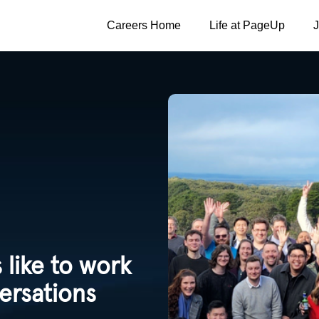
Careers Home
Life at PageUp
 like to work
ersations