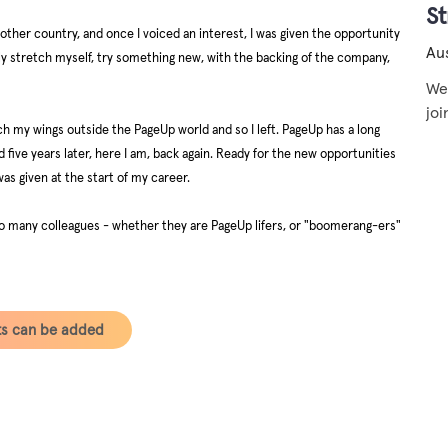
S
another country, and once I voiced an interest, I was given the opportunity
Aus
lly stretch myself, try something new, with the backing of the company,
We 
joi
tch my wings outside the PageUp world and so I left. PageUp has a long
d five years later, here I am, back again. Ready for the new opportunities
was given at the start of my career.
r so many colleagues - whether they are PageUp lifers, or "boomerang-ers"
ts can be added