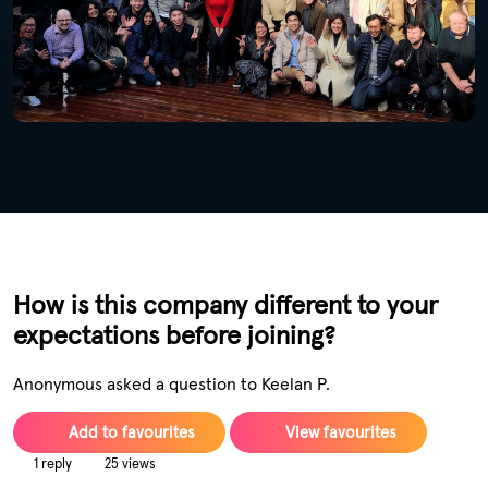
How is this company different to your
expectations before joining?
Anonymous asked a question to Keelan P.
Add to favourites
View favourites
1 reply
25 views