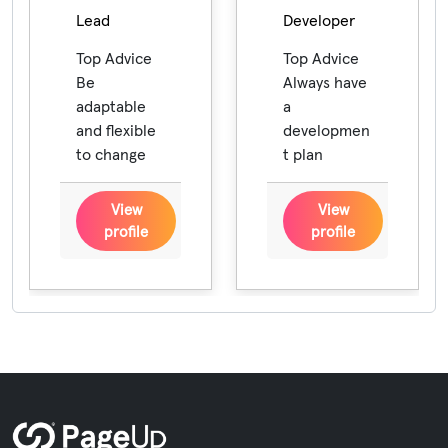
Lead
Developer
Top Advice
Top Advice
Be
Always have
adaptable
a
and flexible
developmen
to change
t plan
View
View
profile
profile