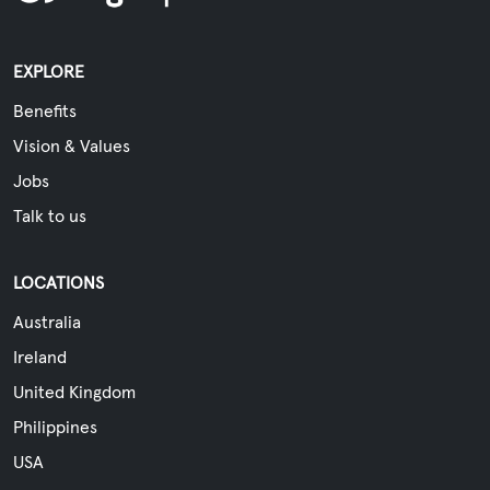
EXPLORE
Benefits
Vision & Values
Jobs
Talk to us
LOCATIONS
Australia
Ireland
United Kingdom
Philippines
USA