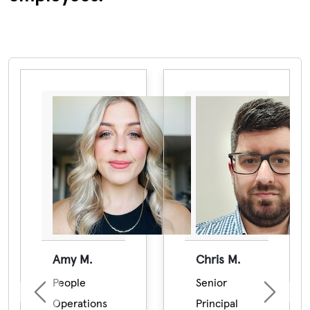
Pause the proceeding carousel
Amy M.
Chris M.
People
Senior
Previous
Next
Operations
Principal