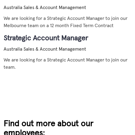
Australia
Sales & Account Management
We are looking for a Strategic Account Manager to join our
Melbourne team on a 12 month Fixed Term Contract
Strategic Account Manager
Australia
Sales & Account Management
We are looking for a Strategic Account Manager to join our
team.
Find out more about our
employees: