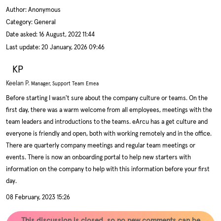
Author:
Anonymous
Category: General
Date asked:
16 August, 2022 11:44
Last update:
20 January, 2026 09:46
KP
Keelan P.
Manager, Support Team Emea
Before starting I wasn't sure about the company culture or teams. On the
first day, there was a warm welcome from all employees, meetings with the
team leaders and introductions to the teams. eArcu has a get culture and
everyone is friendly and open, both with working remotely and in the office.
There are quarterly company meetings and regular team meetings or
events. There is now an onboarding portal to help new starters with
information on the company to help with this information before your first
day.
08 February, 2023 15:26
This discussion is closed, so no new comments can be