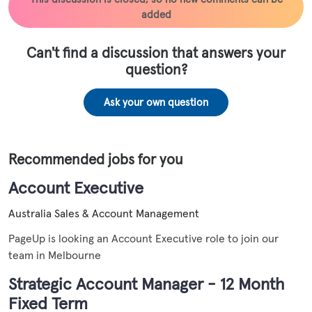
added
Can't find a discussion that answers your
question?
Ask your own question
Recommended jobs for you
Account Executive
Australia
Sales & Account Management
PageUp is looking an Account Executive role to join our
team in Melbourne
Strategic Account Manager - 12 Month
Fixed Term