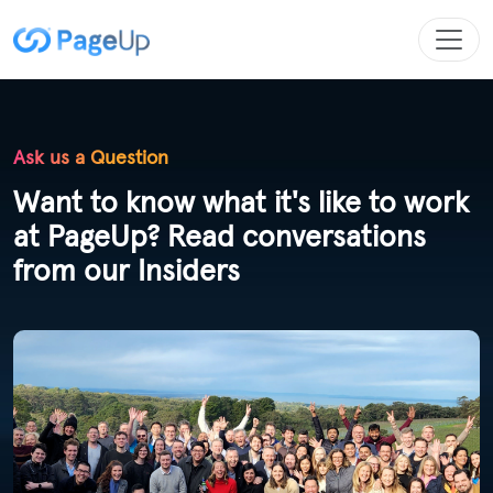
Ask us a Question
Want to know what it's like to work
at PageUp? Read conversations
from our Insiders