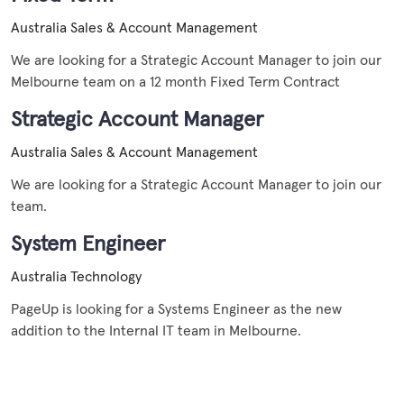
Australia
Sales & Account Management
We are looking for a Strategic Account Manager to join our
Melbourne team on a 12 month Fixed Term Contract
Strategic Account Manager
Australia
Sales & Account Management
We are looking for a Strategic Account Manager to join our
team.
System Engineer
Australia
Technology
PageUp is looking for a Systems Engineer as the new
addition to the Internal IT team in Melbourne.