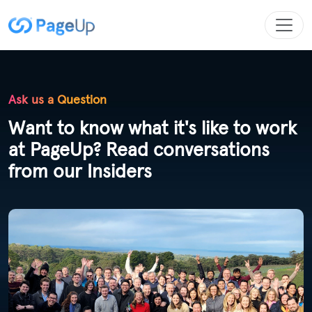
Ask us a Question
Want to know what it's like to work
at PageUp? Read conversations
from our Insiders