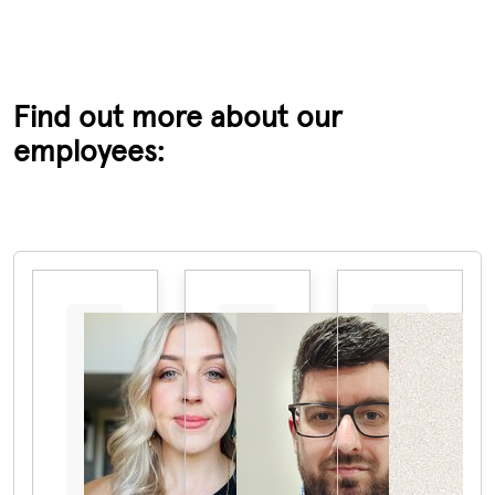
Find out more about our
employees:
Pause the proceeding carousel