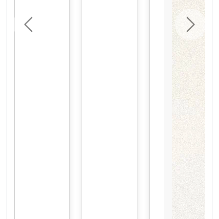
Previous
Next