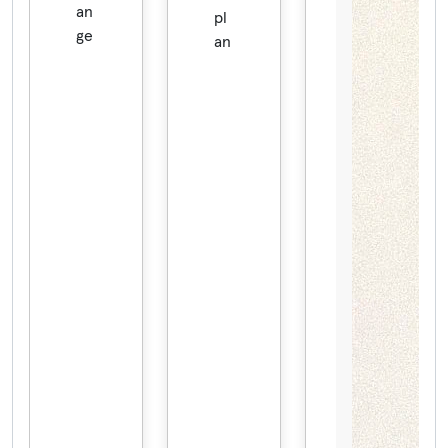
an
pl
ge
an