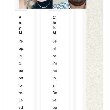
A
C
m
hr
y
is
M.
M.
Pe
Se
op
ni
le
or
O
Pri
pe
nc
rat
ip
io
al
ns
De
Le
vel
ad
op