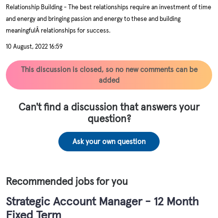
Relationship Building - The best relationships require an investment of time
and energy and bringing passion and energy to these and building
meaningfulÂ relationships for success.
10 August, 2022 16:59
This discussion is closed, so no new comments can be
added
Can't find a discussion that answers your
question?
Ask your own question
Recommended jobs for you
Strategic Account Manager - 12 Month
Fixed Term