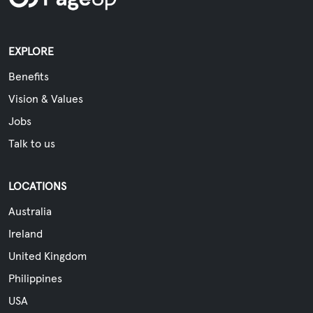
EXPLORE
Benefits
Vision & Values
Jobs
Talk to us
LOCATIONS
Australia
Ireland
United Kingdom
Philippines
USA