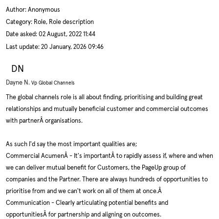
Author:
Anonymous
Category: Role, Role description
Date asked:
02 August, 2022 11:44
Last update:
20 January, 2026 09:46
DN
Dayne N.
Vp Global Channels
The global channels role is all about finding, prioritising and building great
relationships and mutually beneficial customer and commercial outcomes
with partnerÂ organisations.
As such I'd say the most important qualities are;
Commercial AcumenÂ - It's importantÂ to rapidly assess if, where and when
we can deliver mutual benefit for Customers, the PageUp group of
companies and the Partner. There are always hundreds of opportunities to
prioritise from and we can't work on all of them at once.Â
Communication - Clearly articulating potential benefits and
opportunitiesÂ for partnership and aligning on outcomes.