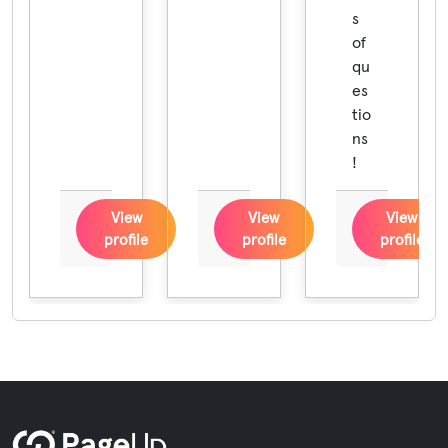
s
of
qu
es
tio
ns
!
View
View
View
profile
profile
profile