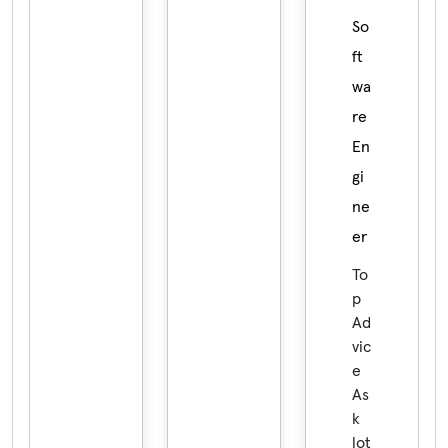
So
ft
wa
re
En
gi
ne
er
To
p
Ad
vic
e
As
k
lot