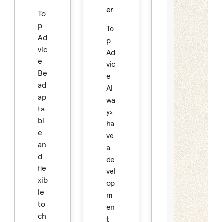
er
To
p
To
Ad
p
vic
Ad
e
vic
Be
e
ad
Al
ap
wa
ta
ys
bl
ha
e
ve
an
a
d
de
fle
vel
xib
op
le
m
to
en
ch
t