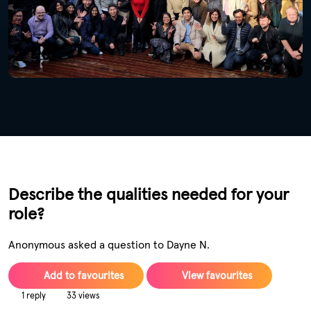
Describe the qualities needed for your
role?
Anonymous asked a question to Dayne N.
Add to favourites
View favourites
1 reply
33 views