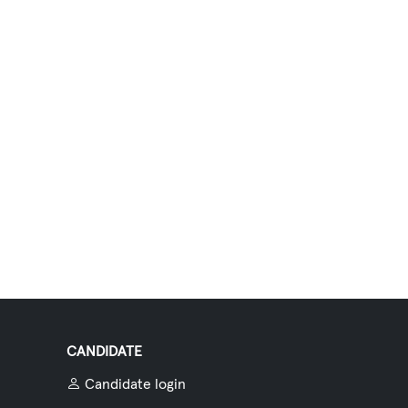
CANDIDATE
Candidate login