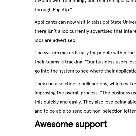
to-date with technology and that the applicants
through PageUp.”
Applicants can now visit
Mississippi State Unive
there isn’t a job currently advertised that int
jobs are advertised.
The system makes it easy for people within the
their teams is tracking. “Our business users lov
go into the system to see where their applicatio
They can also choose bulk actions, which makes
improving the overall process. “The business us
this quickly and easily. They also love being ab
and to be able to send out non-selection letters
Awesome support