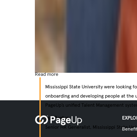
Read more
Mississippi State University were looking f
onboarding and developing people at the u
PageUp’s unified Talent Management syste
Juli Rester
EXPLO
Senior HR Generalist, Mississippi State Uni
Benefi