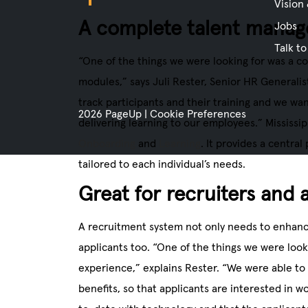
Vision
A complete talent mana
Jobs
Talk to
“One of the things we were looking for was a c
modules,” says Juli Rester, Senior HR Generalist
track participants and their training and we wan
2026 PageUp
|
Cookie Preferences
delivering learning to our employees.” Mississi
Onboarding
and
Learning
. It provides a central
tailored to each individual’s needs.
Great for recruiters and 
A recruitment system not only needs to enhance
applicants too. “One of the things we were loo
experience,” explains Rester. “We were able to 
benefits, so that applicants are interested in w