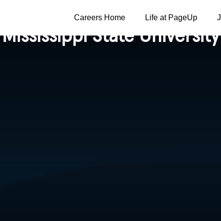
Careers Home
Life at PageUp
Mississippi State University