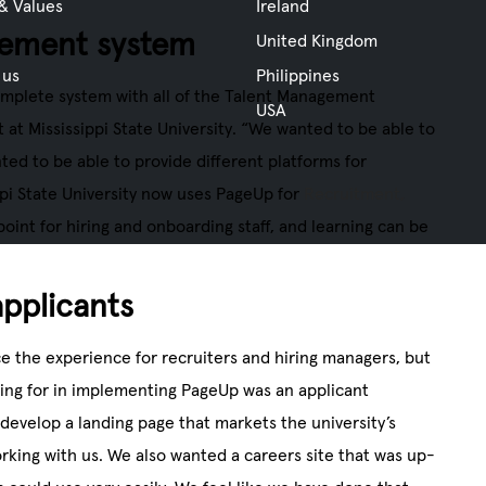
 & Values
Ireland
gement system
United Kingdom
 us
Philippines
omplete system with all of the Talent Management
USA
 at Mississippi State University. “We wanted to be able to
ted to be able to provide different platforms for
ppi State University now uses PageUp for
Recruitment,
 point for hiring and onboarding staff, and learning can be
applicants
 the experience for recruiters and hiring managers, but
king for in implementing PageUp was an applicant
develop a landing page that markets the university’s
orking with us. We also wanted a careers site that was up-