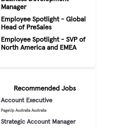
Manager
Employee Spotlight - Global
Head of PreSales
Employee Spotlight - SVP of
North America and EMEA
Recommended Jobs
Account Executive
PageUp
Australia
Australia
Strategic Account Manager