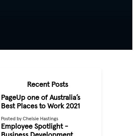
Recent Posts
PageUp one of Australia’s
Best Places to Work 2021
Posted by Chelsie Hastings
Employee Spotlight -
Business Development