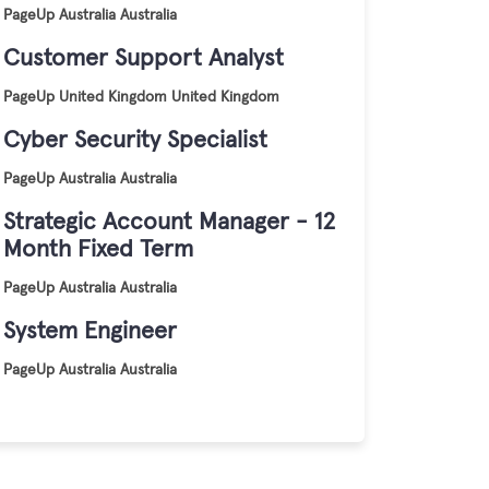
PageUp
Australia
Australia
Customer Support Analyst
PageUp
United Kingdom
United Kingdom
Cyber Security Specialist
PageUp
Australia
Australia
Strategic Account Manager - 12
Month Fixed Term
PageUp
Australia
Australia
System Engineer
PageUp
Australia
Australia