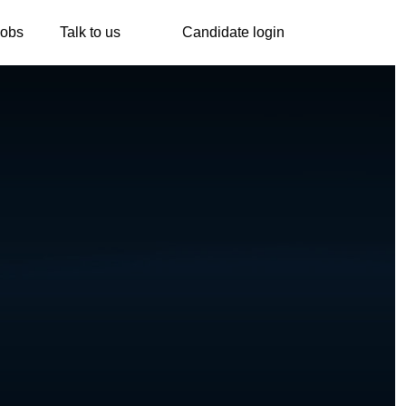
Jobs
Talk to us
Candidate login