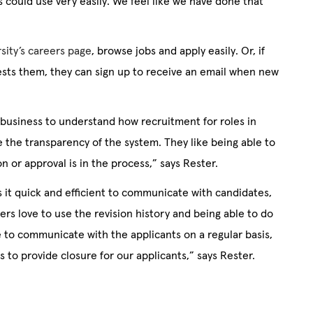
 could use very easily. We feel like we have done that
rsity’s careers page
, browse jobs and apply easily. Or, if
erests them, they can sign up to receive an email when new
 business to understand how recruitment for roles in
e the transparency of the system. They like being able to
n or approval is in the process,” says Rester.
 it quick and efficient to communicate with candidates,
ers love to use the revision history and being able to do
le to communicate with the applicants on a regular basis,
 to provide closure for our applicants,” says Rester.