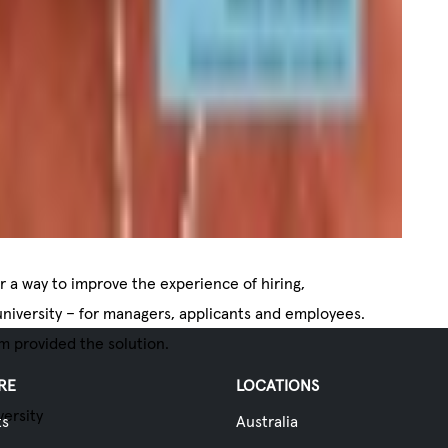
or a way to improve the experience of hiring,
niversity – for managers, applicants and employees.
m provided the solution.
RE
LOCATIONS
versity
ts
Australia