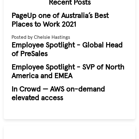
Recent Posts
PageUp one of Australia’s Best
Places to Work 2021
Posted by Chelsie Hastings
Employee Spotlight - Global Head
of PreSales
Employee Spotlight - SVP of North
America and EMEA
In Crowd — AWS on-demand
elevated access