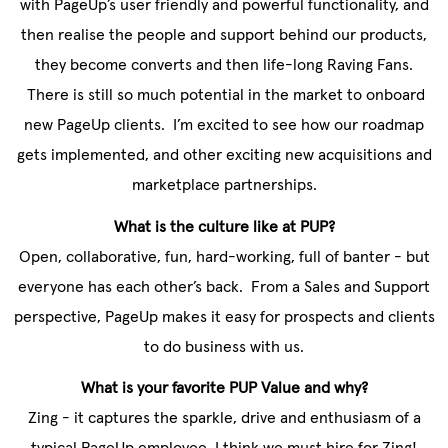
with PageUp’s user friendly and powerful functionality, and
then realise the people and support behind our products,
they become converts and then life-long Raving Fans.
There is still so much potential in the market to onboard
new PageUp clients. I’m excited to see how our roadmap
gets implemented, and other exciting new acquisitions and
marketplace partnerships.
What is the culture like at PUP?
Open, collaborative, fun, hard-working, full of banter - but
everyone has each other’s back. From a Sales and Support
perspective, PageUp makes it easy for prospects and clients
to do business with us.
What is your favorite PUP Value and why?
Zing - it captures the sparkle, drive and enthusiasm of a
typical PageUp employee. I think we must hire for Zing!