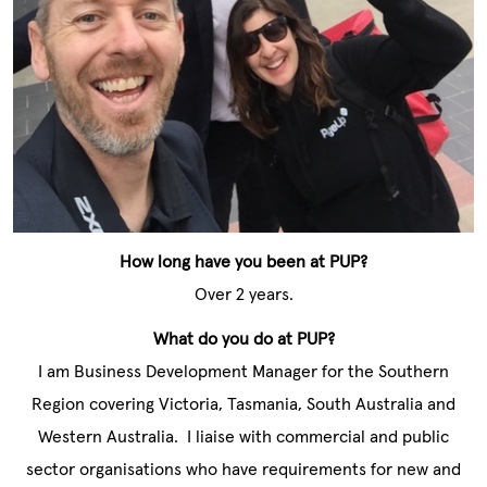
How long have you been at PUP?
Over 2 years.
What do you do at PUP?
I am Business Development Manager for the Southern
Region covering Victoria, Tasmania, South Australia and
Western Australia. I liaise with commercial and public
sector organisations who have requirements for new and