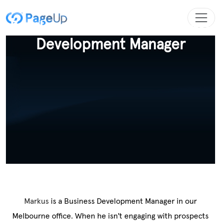
Employee Spotlight - Business
Development Manager
Markus
is a Business Development Manager in our
Melbourne office. When he isn't engaging with prospects