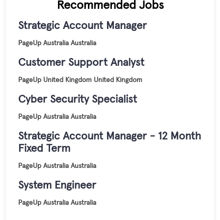
Recommended Jobs
Strategic Account Manager
PageUp
Australia
Australia
Customer Support Analyst
PageUp
United Kingdom
United Kingdom
Cyber Security Specialist
PageUp
Australia
Australia
Strategic Account Manager - 12 Month
Fixed Term
PageUp
Australia
Australia
System Engineer
PageUp
Australia
Australia