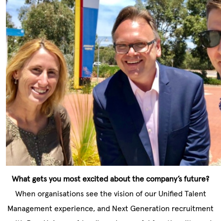
What gets you most excited about the company’s future?
When organisations see the vision of our Unified Talent
Management experience, and Next Generation recruitment