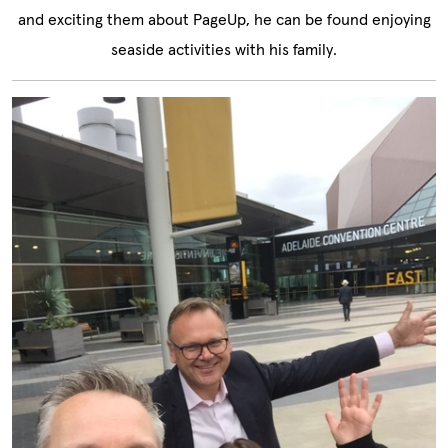
and exciting them about PageUp, he can be found enjoying
seaside activities with his family.