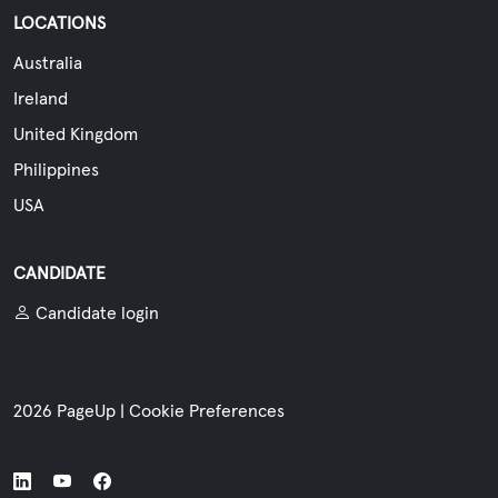
LOCATIONS
Australia
Ireland
United Kingdom
Philippines
USA
CANDIDATE
Candidate login
2026 PageUp
|
Cookie Preferences