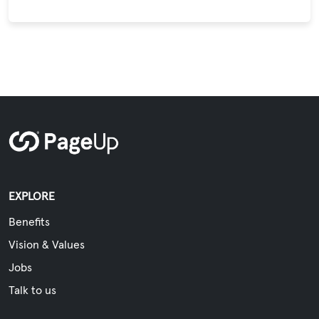
EXPLORE
Benefits
Vision & Values
Jobs
Talk to us