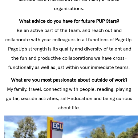
organisations.
What advice do you have for future PUP Stars?
Be an active part of the team, and reach out and
collaborate with your colleagues in all functions of PageUp.
PageUp’s strength is its quality and diversity of talent and
the fun and productive collaborations we have cross-
functionally as well as just within your immediate teams.
What are you most passionate about outside of work?
My family, travel, connecting with people, reading, playing
guitar, seaside activities, self-education and being curious
about life.