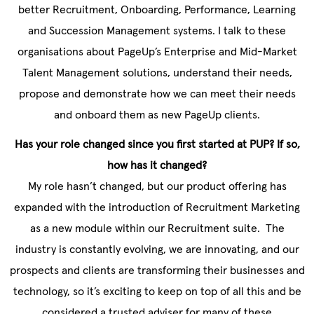
better Recruitment, Onboarding, Performance, Learning
and Succession Management systems. I talk to these
organisations about PageUp’s Enterprise and Mid-Market
Talent Management solutions, understand their needs,
propose and demonstrate how we can meet their needs
and onboard them as new PageUp clients.
Has your role changed since you first started at PUP? If so,
how has it changed?
My role hasn’t changed, but our product offering has
expanded with the introduction of Recruitment Marketing
as a new module within our Recruitment suite. The
industry is constantly evolving, we are innovating, and our
prospects and clients are transforming their businesses and
technology, so it’s exciting to keep on top of all this and be
considered a trusted adviser for many of these