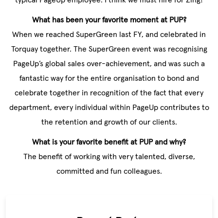
What has been your favorite moment at PUP?
When we reached SuperGreen last FY, and celebrated in
Torquay together. The SuperGreen event was recognising
PageUp’s global sales over-achievement, and was such a
fantastic way for the entire organisation to bond and
celebrate together in recognition of the fact that every
department, every individual within PageUp contributes to
the retention and growth of our clients.
What is your favorite benefit at PUP and why?
The benefit of working with very talented, diverse,
committed and fun colleagues.